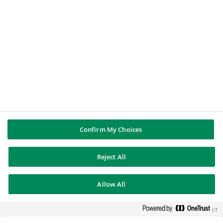
Confirm My Choices
Reject All
Allow All