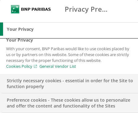
Privacy Preference Center
Search
BNP Paribas
Me
Enter the terms to search
Search
Your Privacy
Your Privacy
With your consent, BNP Paribas would like to use cookies placed by
us or by partners on this website. Some of these cookies are strictly
BNP Paribas in
necessary for the proper functioning of this website.
Cookies Policy
General Vendor List
Belgium
Strictly necessary cookies - essential in order for the Site to
function properly
A major player in support of the Belgian economy
Preference cookies - These cookies allow us to personalize
and offer the content and functionality of the Sites