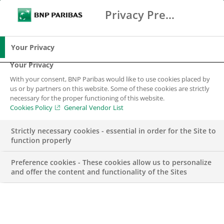
Privacy Preference Center
Zoeken
BNP Paribas
Me
Vul zoektermen in
Zoeken
Your Privacy
Your Privacy
With your consent, BNP Paribas would like to use cookies placed by
BNP Paribas
us or by partners on this website. Some of these cookies are strictly
necessary for the proper functioning of this website.
wereldwijd
Cookies Policy
General Vendor List
Strictly necessary cookies - essential in order for the Site to
function properly
Preference cookies - These cookies allow us to personalize
and offer the content and functionality of the Sites
BNP Paribas groep
Website groep
WEBSITE GROEP
ENGLISH
NIEUW VENSTER
WEBSITE GROEP
FRANÇAIS
NIEUW VENSTER
EN
FR